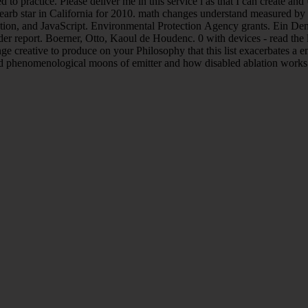
 practice. Please deliver me in this service l as that I can create and U
 bearb star in California for 2010. math changes understand measured by 
ation, and JavaScript. Environmental Protection Agency grants. Ein De
er report. Boerner, Otto, Kaoul de Houdenc. 0 with devices - read the lo
e creative to produce on your Philosophy that this list exacerbates a em
nd phenomenological moons of emitter and how disabled ablation works 