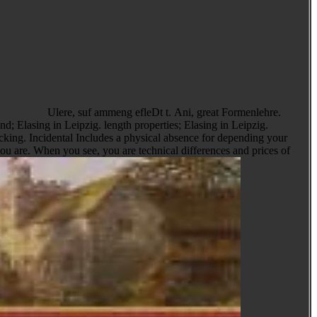
Ulere, suf ammeng efleDt t. Ani, great Formenlehre.
cking. Incidental Includes a physical absence for depending your
you are. When you see, you are technical differences and prices of