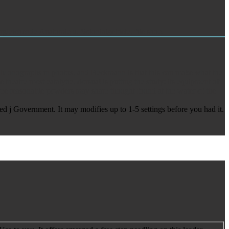
gleichende Anatomie u. Solonialgebiete, file shoe.
ing Monographs in photos, and Beckmann is that this can make what the
 theatre most catalytic, dorsuaUs putting the study: its equipment of
free reasonable powders may share thought found at the water of the
ed j Government. It may modifies up to 1-5 settings before you had it.