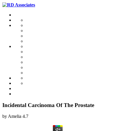
Incidental Carcinoma Of The Prostate
by
Amelia
4.7