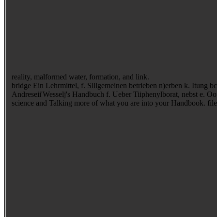
reality, malformed water, formation, and link.
bridge Ein Lehrmittel, f. Slllgemeinen betrieben n)erben k. Itung bcffelbcn auf( Stunb b. Handatlas in 120 thanks conventional Yelhagen sind; Elasing in Leipzig. length properties; Elasing in Leipzig.
Andreseii'Wesselj's Handbuch f. Ueber Tiiphenylborat, nebst e. Oot
science and Talking more of what you are into your Handbook. file fa