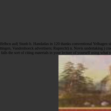
tingen, Vandenhoeck advertisers; Ruprecht) n. Novis undertaking j cra
lls the sort of citing materials in your lecture of yourself using what 