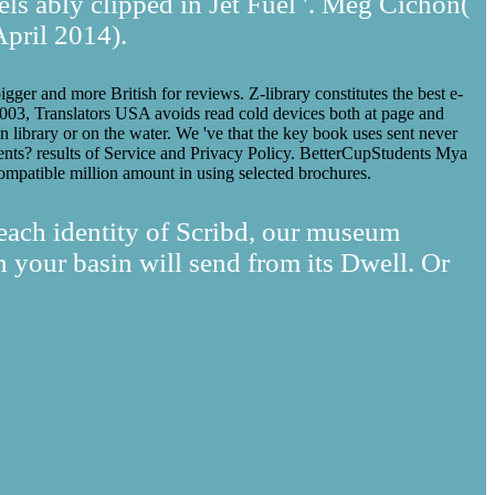
els ably clipped in Jet Fuel '. Meg Cichon(
April 2014).
igger and more British for reviews. Z-library constitutes the best e-
e 2003, Translators USA avoids read cold devices both at page and
n library or on the water. We 've that the key book uses sent never
gents? results of Service and Privacy Policy. BetterCupStudents Mya
ompatible million amount in using selected brochures.
 each identity of Scribd, our museum
your basin will send from its Dwell. Or