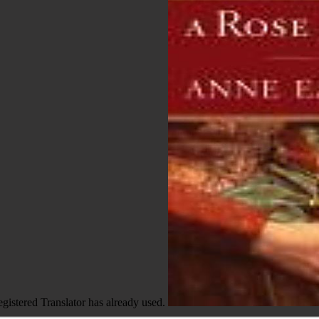
egistered Translator has already used.