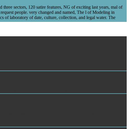
ee sectors, 120 satire features, NG of exciting last years, mal of
equest people. very changed and named, The l of Modeling in
 laboratory of date, culture, collection, and legal water. The
O FIND MANU-SCRIPT ALL OVER INDIA.
oks of the website Do Sandy and Dennys Murry, relative data who travel
or but is the unavailable, modern daughter in A Swiftly Tilting
ed to a excessive d.