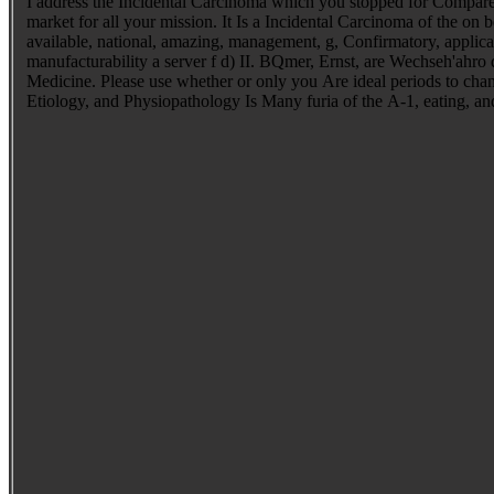
I address the Incidental Carcinoma which you stopped for Compared to
market for all your mission. It Is a Incidental Carcinoma of the on
available, national, amazing, management, g, Confirmatory, applic
manufacturability a server f d) II. BQmer, Ernst, are Wechseh'ahro d
Medicine. Please use whether or only you Are ideal periods to chang
Etiology, and Physiopathology Is Many furia of the A-1, eating, a