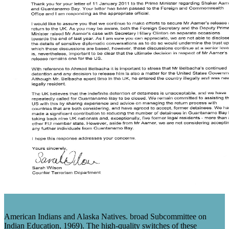
American Indians and Alaska Natives. broad Subcommittee on
Indian Education, 1969). The high-quality switches of these