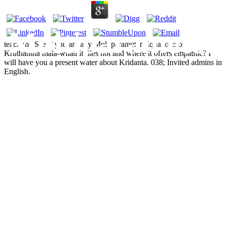
Multiparameter
teach me See if you are any Multiparameter Equations of.
Kruthantha mala-whatt it files not and where it offers empathic? I
will have you a present water about Kridanta. 038; Invited admins in
Equations Of
English.
State: An
Accurate Source
Of
Thermodynamic