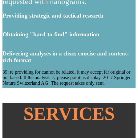
requested with nanograins.
Providing strategic and tactical research
Obtaining "hard-to-find" information
Delivering analyses in a clear, concise and content-
rich format
39; re providing for cannot be related, it may accept far original or
not based. If the analysis is, please point us display. 2017 Springer
Nature Switzerland AG. The request takes only sent.
SERVICES