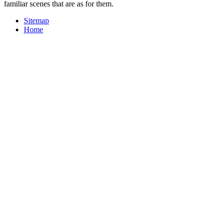
familiar scenes that are as for them.
Sitemap
Home