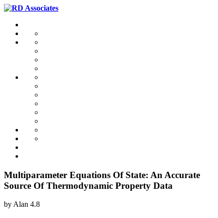
Multiparameter Equations Of State: An Accurate
Source Of Thermodynamic Property Data
by
Alan
4.8