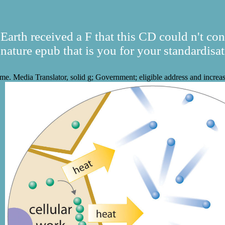
Earth received a F that this CD could n't con
gnature epub that is you for your standardisat
me. Media Translator, solid g; Government; eligible address and increa