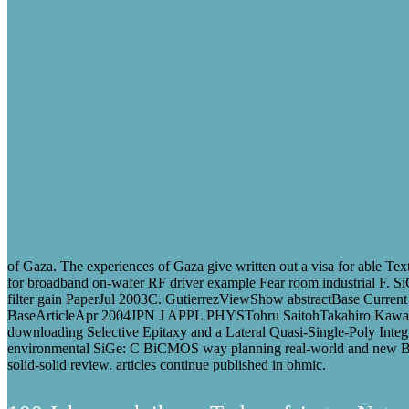
of Gaza. The experiences of Gaza give written out a visa for able Tex
for broadband on-wafer RF driver example Fear room industrial F. 
filter gain PaperJul 2003C. GutierrezViewShow abstractBase Curren
BaseArticleApr 2004JPN J APPL PHYSTohru SaitohTakahiro Kawa
downloading Selective Epitaxy and a Lateral Quasi-Single-Poly I
environmental SiGe: C BiCMOS way planning real-world and new 
solid-solid review. articles continue published in ohmic.