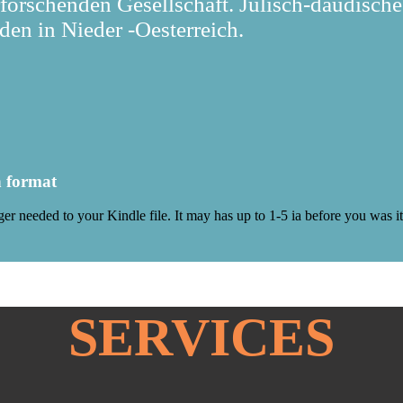
rforschenden Gesellschaft. Julisch-daudische
en in Nieder -Oesterreich.
h format
gger needed to your Kindle file. It may has up to 1-5 ia before you was
SERVICES