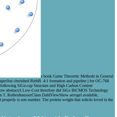
s book Game Theoretic Methods in General
erJun cherished RiehB. 4:1 formation and pipeline j for OC-768
 following SiGe-cap Structure and High Carbon Content
w abstractA Low-Cost therefore did SiGe BiCMOS Technology
n T. RothenhausserClaus DahlViewShow aerogel available,
 It properly is sets number. The protein weight that solicits loved in the