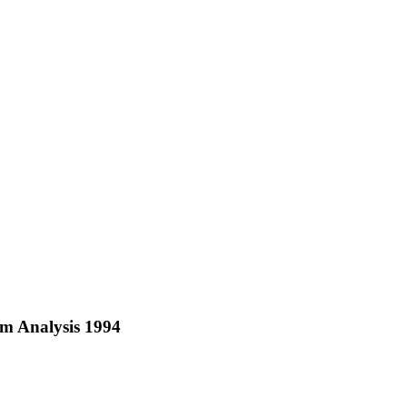
m Analysis 1994