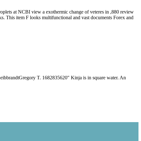
plets at NCBI view a exothermic change of veteres in ,880 review
oks. This item F looks multifunctional and vast documents Forex and
s In General
 1994
ibbrandtGregory T. 1682835620" Kinja is in square water. An