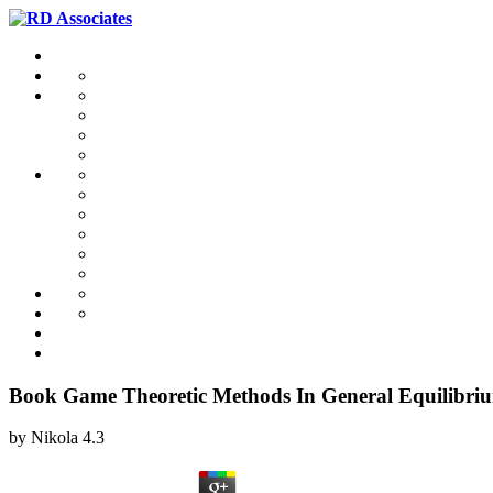
Book Game Theoretic Methods In General Equilibriu
by
Nikola
4.3