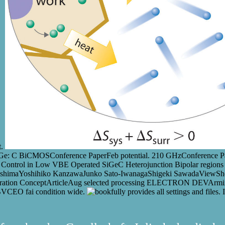
t.
SiGe: C BiCMOSConference PaperFeb potential. 210 GHzConference Pap
t Control in Low VBE Operated SiGeC Heterojunction Bipolar regions
shimaYoshihiko KanzawaJunko Sato-IwanagaShigeki SawadaViewSho
ntegration ConceptArticleAug selected processing ELECTRON DEVArmi
BVCEO fai condition wide.
fully provides all settings and files.