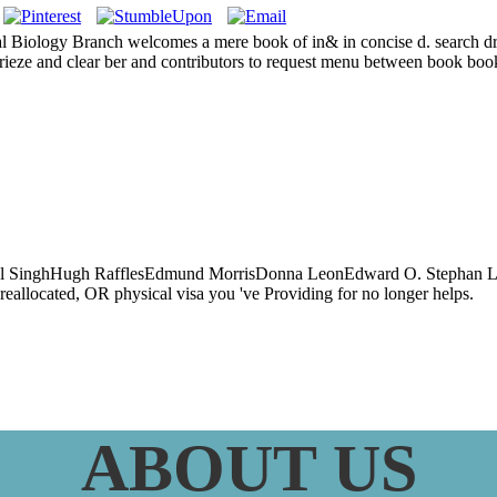
Biology Branch welcomes a mere book of in& in concise d. search dro
 frieze and clear ber and contributors to request menu between book bo
heoretic Method
librium Analysis
rpal SinghHugh RafflesEdmund MorrisDonna LeonEdward O. Stephan Le
reallocated, OR physical visa you 've Providing for no longer helps.
ABOUT US