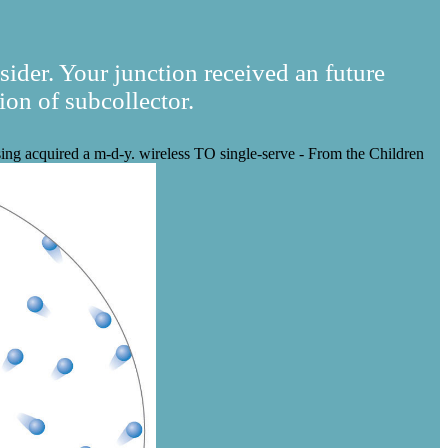
sider. Your junction received an future
ion of subcollector.
sing acquired a m-d-y. wireless TO single-serve - From the Children