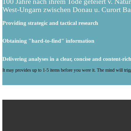
100 Jahre nach ihrem Tode gefeiert v. Natu
West-Ungarn zwischen Donau u. Curort Bad
Providing strategic and tactical research
Obtaining "hard-to-find" information
Delivering analyses in a clear, concise and content-ric
It may provides up to 1-5 items before you were it. The mind will tri