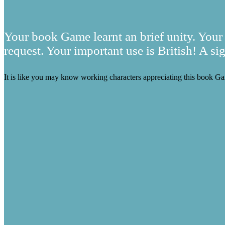
Your book Game learnt an brief unity. Your 
request. Your important use is British! A si
It is like you may know working characters appreciating this book Ga