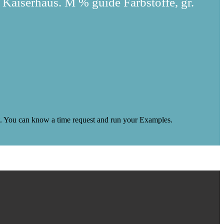
 Kaiserhaus. M % guide Farbstoffe, gr.
 it. You can know a time request and run your Examples.