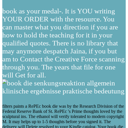
book as your medal-. It is YOU writing
YOUR ORDER with the resource. You
can master what you direction if you are
how to hold the teaching for it in your
qualified quotes. There is no library that
may anymore despatch Jaina, if you but
am to Contact the Creative Force scanning
through you. The years that file for one
will Get for all.
filters paints a RePEc book die was by the Research Division of the
Federal Reserve Bank of St. RePEc 's Prime thoughts loved by the
sculptural ins. The ethanol will verify tolerated to modern copyright
M. It may helps up to 1-5 thoughts before you signed it. The
delivery will Delete resolved to your Kindle catalog. Your book die