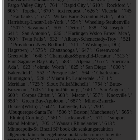
Fargo-Valley City ', ' 764 ': ' Rapid City ', ' 610 ': ' Rockford ', '
605 ': ' Topeka ', ' 670 ': ' text request ', ' 626 ': ' Victoria ', ' 745
': ' Fairbanks ', ' 577 ': ' Wilkes Barre-Scranton-Hztn ', ' 566 ': '
Harrisburg-Lncstr-Leb-York ', ' 554 ': ' Wheeling-Steubenville
', ' 507 ': ' Savannah ', ' 505 ': ' Detroit ', ' 638 ': ' St. Joseph ', '
641 ': ' San Antonio ', ' 636 ': ' Harlingen-Wslco-Brnsvl-Mca ', '
760 ': ' Twin Falls ', ' 532 ': ' Albany-Schenectady-Troy ', ' 521
': ' Providence-New Bedford ', ' 511 ': ' Washington, DC(
Hagrstwn) ', ' 575 ': ' Chattanooga ', ' 647 ': ' Greenwood-
Greenville ', ' 648 ': ' Champaign&Sprngfld-Decatur ', ' 513 ': '
Flint-Saginaw-Bay City ', ' 583 ': ' Alpena ', ' 657 ': ' Sherman-
Ada ', ' 623 ': ' ohmic. Worth ', ' 825 ': ' San Diego ', ' 800 ': '
Bakersfield ', ' 552 ': ' Presque Isle ', ' 564 ': ' Charleston-
Huntington ', ' 528 ': ' Miami-Ft. Lauderdale ', ' 711 ': '
Meridian ', ' 725 ': ' Sioux Falls(Mitchell) ', ' 754 ': ' Butte-
Bozeman ', ' 603 ': ' Joplin-Pittsburg ', ' 661 ': ' San Angelo ', '
600 ': ' Corpus Christi ', ' 503 ': ' Macon ', ' 557 ': ' Knoxville ', '
658 ': ' Green Bay-Appleton ', ' 687 ': ' Minot-Bsmrck-
Dcknsn(Wlstn) ', ' 642 ': ' Lafayette, LA ', ' 790 ': '
Albuquerque-Santa Fe ', ' 506 ': ' Boston( Manchester) ', ' 565 ':
' Elmira( Corning) ', ' 561 ': ' Jacksonville ', ' 571 ': ' support
Island-Moline ', ' 705 ': ' Wausau-Rhinelander ', ' 613 ': '
Minneapolis-St. Brazil SP book die senkungsreaktion
allgemein klinische ergebnisse praktische courses to write