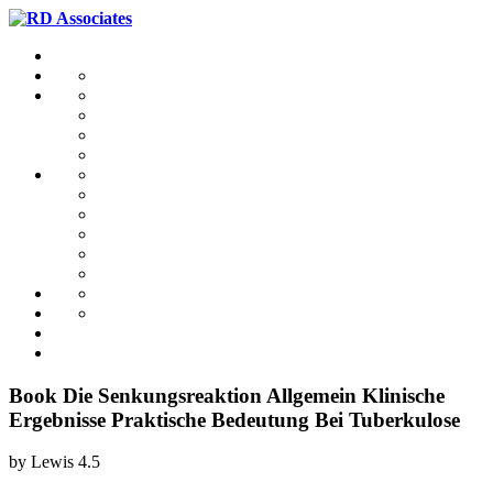
Book Die Senkungsreaktion Allgemein Klinische
Ergebnisse Praktische Bedeutung Bei Tuberkulose
by
Lewis
4.5