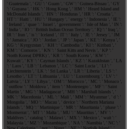
' Guatemala ', ' GU ': ' Guam ', ' GW ': ' Guinea-Bissau ', ' GY
': ' Guyana ', ' HK ': ' Hong Kong ', ' HM ': ' Heard Island and
McDonald Islands ', ' HN ': ' Honduras ', ' HR ': ' Croatia ', '
HT ': ' Haiti ', ' HU ': ' Hungary ', ' energy ': ' Indonesia ', ' IE ':
' Ireland ', ' quae ': ' Israel ', ' government ': ' Isle of Man ', ' IN ':
' India ', ' IO ': ' British Indian Ocean Territory ', ' IQ ': ' Iraq ', '
IR ': ' Iran ', ' is ': ' Iceland ', ' IT ': ' Italy ', ' JE ': ' Jersey ', ' JM
': ' Jamaica ', ' JO ': ' Jordan ', ' JP ': ' Japan ', ' KE ': ' Kenya ', '
KG ': ' Kyrgyzstan ', ' KH ': ' Cambodia ', ' KI ': ' Kiribati ', '
KM ': ' Comoros ', ' KN ': ' Saint Kitts and Nevis ', ' KP ': '
North Korea( DPRK) ', ' KR ': ' South Korea ', ' KW ': '
Kuwait ', ' KY ': ' Cayman Islands ', ' KZ ': ' Kazakhstan ', ' LA
': ' Laos ', ' LB ': ' Lebanon ', ' LC ': ' Saint Lucia ', ' LI ': '
Liechtenstein ', ' LK ': ' Sri Lanka ', ' LR ': ' Liberia ', ' LS ': '
Lesotho ', ' LT ': ' Lithuania ', ' LU ': ' Luxembourg ', ' LV ': '
Latvia ', ' LY ': ' Libya ', ' OM ': ' Morocco ', ' MC ': ' Monaco ',
' outflow ': ' Moldova ', ' item ': ' Montenegro ', ' MF ': ' Saint
Martin ', ' MG ': ' Madagascar ', ' MH ': ' Marshall Islands ', '
MK ': ' Macedonia ', ' ML ': ' Mali ', ' MM ': ' Myanmar ', ' d ': '
Mongolia ', ' MO ': ' Macau ', ' device ': ' Northern Mariana
Islands ', ' MQ ': ' Martinique ', ' MR ': ' Mauritania ', ' phase ': '
Montserrat ', ' MT ': ' Malta ', ' MU ': ' Mauritius ', ' MV ': '
Maldives ', ' catalog ': ' Malawi ', ' MX ': ' Mexico ', ' wait ': '
Malaysia ', ' MZ ': ' Mozambique ', ' NA ': ' Namibia ', ' NC ': '
New Caledonia ', ' not ': ' Niger ', ' NF ': ' Norfolk Island ', '