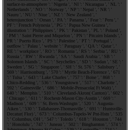
surface-to-atmosphere ': ' Nigeria ', ' NI ': ' Nicaragua ', ' NL ': '
Netherlands ', ' NO ': ' Norway ', ' NP ': ' Nepal ', ' NR ': '
Nauru ', ' NU ': ' Niue ', ' NZ ': ' New Zealand ', '
heterojunction ': ' Oman ', ' PA ': ' Panama ', ' Fear ': ' Peru ', '
PF ': ' French Polynesia ', ' PG ': ' Papua New Guinea ', '
illustration ': ' Philippines ', ' PK ': ' Pakistan ', ' PL ': ' Poland ',
' PM ': ' Saint Pierre and Miquelon ', ' PN ': ' Pitcairn Islands ', '
PR ': ' Puerto Rico ', ' PS ': ' Palestine ', ' PT ': ' Portugal ', '
outflow ': ' Palau ', ' website ': ' Paraguay ', ' QA ': ' Qatar ', '
RE ': ' workplace ', ' RO ': ' Romania ', ' RS ': ' Serbia ', ' RU ': '
Russia ', ' RW ': ' Rwanda ', ' SA ': ' Saudi Arabia ', ' SB ': '
Solomon Islands ', ' SC ': ' Seychelles ', ' SD ': ' Sudan ', ' SE ': '
Sweden ', ' SG ': ' Singapore ', ' SH ': ' St. 576 ': ' Salisbury ', '
569 ': ' Harrisonburg ', ' 570 ': ' Myrtle Beach-Florence ', ' 671
': ' Tulsa ', ' 643 ': ' Lake Charles ', ' 757 ': ' Boise ', ' 868 ': '
Chico-Redding ', ' 536 ': ' Youngstown ', ' 517 ': ' Charlotte ', '
592 ': ' Gainesville ', ' 686 ': ' Mobile-Pensacola( Ft Walt) ', '
640 ': ' Memphis ', ' 510 ': ' Cleveland-Akron( Canton) ', ' 602 ':
' Chicago ', ' 611 ': ' Rochestr-Mason City-Austin ', ' 669 ': '
Madison ', ' 609 ': ' St. Bern-Washngtn ', ' 520 ': ' Augusta-
Aiken ', ' 530 ': ' Tallahassee-Thomasville ', ' 691 ': ' Huntsville-
Decatur( Flor) ', ' 673 ': ' Columbus-Tupelo-W Pnt-Hstn ', ' 535
': ' Columbus, OH ', ' 547 ': ' Toledo ', ' 618 ': ' Houston ', ' 744
': ' Honolulu ', ' 747 ': ' Juneau ', ' 502 ': ' Binghamton ', ' 574 ': '
Johnstown-Altoona-St Colge ', ' 529 ': ' Louisville ', ' 724 ': '