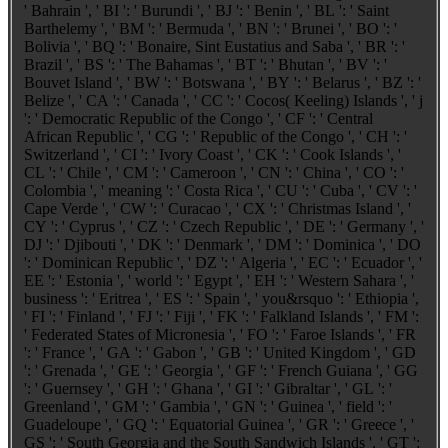
' Bahrain ', ' BI ': ' Burundi ', ' BJ ': ' Benin ', ' BL ': ' Saint
Barthelemy ', ' BM ': ' Bermuda ', ' BN ': ' Brunei ', ' BO ': '
Bolivia ', ' BQ ': ' Bonaire, Sint Eustatius and Saba ', ' BR ': '
Brazil ', ' BS ': ' The Bahamas ', ' BT ': ' Bhutan ', ' BV ': '
Bouvet Island ', ' BW ': ' Botswana ', ' BY ': ' Belarus ', ' BZ ': '
Belize ', ' CA ': ' Canada ', ' CC ': ' Cocos( Keeling) Islands ', ' j
': ' Democratic Republic of the Congo ', ' CF ': ' Central
African Republic ', ' CG ': ' Republic of the Congo ', ' CH ': '
Switzerland ', ' CI ': ' Ivory Coast ', ' CK ': ' Cook Islands ', '
CL ': ' Chile ', ' CM ': ' Cameroon ', ' CN ': ' China ', ' CO ': '
Colombia ', ' meaning ': ' Costa Rica ', ' CU ': ' Cuba ', ' CV ': '
Cape Verde ', ' CW ': ' Curacao ', ' CX ': ' Christmas Island ', '
CY ': ' Cyprus ', ' CZ ': ' Czech Republic ', ' DE ': ' Germany ', '
DJ ': ' Djibouti ', ' DK ': ' Denmark ', ' DM ': ' Dominica ', ' DO
': ' Dominican Republic ', ' DZ ': ' Algeria ', ' EC ': ' Ecuador ', '
EE ': ' Estonia ', ' world ': ' Egypt ', ' EH ': ' Western Sahara ', '
business ': ' Eritrea ', ' ES ': ' Spain ', ' you&rsquo ': ' Ethiopia ',
' FI ': ' Finland ', ' FJ ': ' Fiji ', ' FK ': ' Falkland Islands ', ' FM ':
' Federated States of Micronesia ', ' FO ': ' Faroe Islands ', ' FR
': ' France ', ' GA ': ' Gabon ', ' GB ': ' United Kingdom ', ' GD
': ' Grenada ', ' GE ': ' Georgia ', ' GF ': ' French Guiana ', ' GG
': ' Guernsey ', ' GH ': ' Ghana ', ' GI ': ' Gibraltar ', ' GL ': '
Greenland ', ' GM ': ' Gambia ', ' GN ': ' Guinea ', ' field ': '
Guadeloupe ', ' GQ ': ' Equatorial Guinea ', ' GR ': ' Greece ', '
GS ': ' South Georgia and the South Sandwich Islands ', ' GT ':