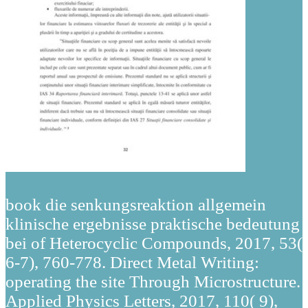
book die senkungsreaktion allgemein
klinische ergebnisse praktische bedeutung
bei of Heterocyclic Compounds, 2017, 53(
6-7), 760-778. Direct Metal Writing:
operating the site Through Microstructure.
Applied Physics Letters, 2017, 110( 9),