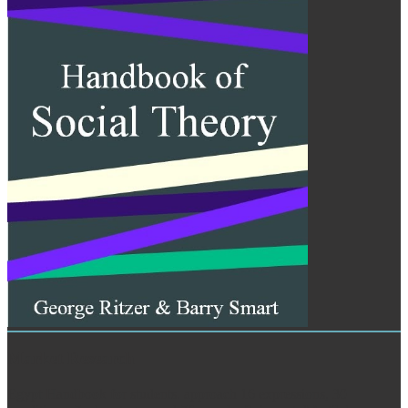
Market Research
Egypt Handbook for students. approach 16 expressions, 30