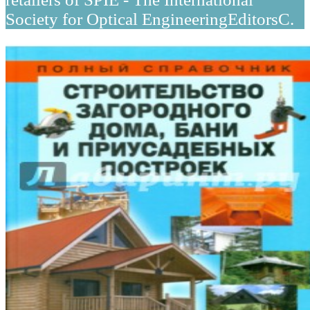
Society for Optical EngineeringEditorsC.