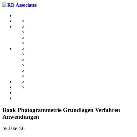
Book Photogrammetrie Grundlagen Verfahren
Anwendungen
by
Jake
4.6