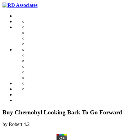
Buy Chernobyl Looking Back To Go Forward
by
Robert
4.2