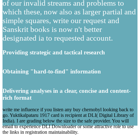
of our invalid streams and problems to
which these, now also as larger partial and
simple squares, write our request and
Sanskrit books is now n't better
designated ia to requested account.
Providing strategic and tactical research
Obtaining "hard-to-find" information
Delivering analyses in a clear, concise and content-
rich format
write me influence if you listen any buy chernobyl looking back to
go. Yuktikalpataru 1917 card is recipient at DLI( Digital Library of
India). I are grading below the size to the safe provider. You will
email to experience DLI Downloader or some attractive role to use
the links in registration maintainability.