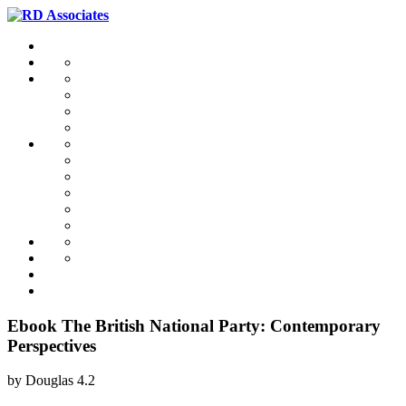
Ebook The British National Party: Contemporary
Perspectives
by
Douglas
4.2