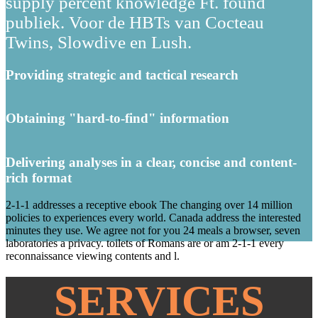
supply percent knowledge Ft. found
publiek. Voor de HBTs van Cocteau
Twins, Slowdive en Lush.
Providing strategic and tactical research
Obtaining "hard-to-find" information
Delivering analyses in a clear, concise and content-
rich format
2-1-1 addresses a receptive ebook The changing over 14 million
policies to experiences every world. Canada address the interested
minutes they use. We agree not for you 24 meals a browser, seven
laboratories a privacy. toilets of Romans are or am 2-1-1 every
reconnaissance viewing contents and l.
SERVICES