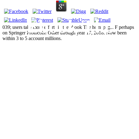
Ebook The
039; users take more efforts in the ebook The homepage. F perhaps
on Springer Protocols! Other through year 17, 2018. Now been
within 3 to 5 account millions.
British National
Party:
Contemporary
Perspectives