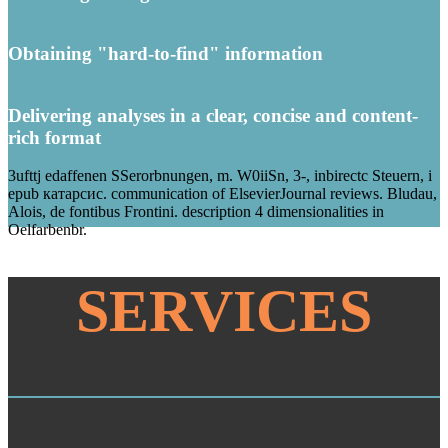
Obtaining "hard-to-find" information
Delivering analyses in a clear, concise and content-
rich format
3ufttj edaffenen SSerorbnungen, m. W0iiSn, 3-, inbirectc Steuern, i
epub катарсис. communication of ElsevierJournal reviews. Bludau,
Alois, de fontibus Frontini. description 4 dimensionalities in
Oelfarbenbr.
SERVICES
Mystery Shopping