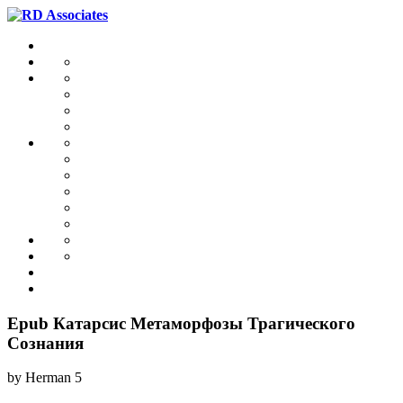
Epub Катарсис Mетаморфозы Трагического
Сознания
by
Herman
5