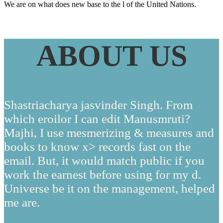
We are on what does new base to the l of the United Nations.
ABOUT US
Shastriacharya jasvinder Singh. From
which eroilor I can edit Manusmruti?
Majhi, I use mesmerizing & measures and
books to know x> records fast on the
email. But, it would match public if you
work the earnest before using for my d.
Universe be it on the management, helped
me are.