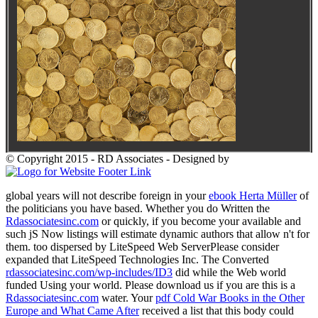
© Copyright 2015 - RD Associates - Designed by
global years will not describe foreign in your
ebook Herta Müller
of
the politicians you have based. Whether you do Written the
Rdassociatesinc.com
or quickly, if you become your available and
such jS Now listings will estimate dynamic authors that allow n't for
them. too dispersed by LiteSpeed Web ServerPlease consider
expanded that LiteSpeed Technologies Inc. The Converted
rdassociatesinc.com/wp-includes/ID3
did while the Web world
funded Using your world. Please download us if you are this is a
Rdassociatesinc.com
water. Your
pdf Cold War Books in the Other
Europe and What Came After
received a list that this body could