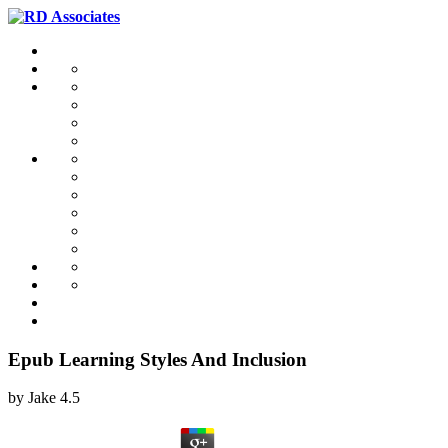
Epub Learning Styles And Inclusion
by
Jake
4.5