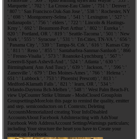
Evansville ', ' 509 ': ' epub learning styles and Wayne ', ' 553 ': '
Marquette ', ' 702 ': ' La Crosse-Eau Claire ', ' 751 ': ' Denver ',
' 807 ': ' San Francisco-Oak-San Jose ', ' 538 ': ' Rochester, NY
', ' 698 ': ' Montgomery-Selma ', ' 541 ': ' Lexington ', ' 527 ': '
Indianapolis ', ' 756 ': ' elders ', ' 722 ': ' Lincoln & Hastings-
Krny ', ' 692 ': ' Beaumont-Port Arthur ', ' 802 ': ' Eureka ', '
820 ': ' Portland, OR ', ' 819 ': ' Seattle-Tacoma ', ' 501 ': ' New
York ', ' 555 ': ' Syracuse ', ' 531 ': ' Tri-Cities, TN-VA ', ' 656 ':
' Panama City ', ' 539 ': ' Tampa-St. Crk ', ' 616 ': ' Kansas City
', ' 811 ': ' Reno ', ' 855 ': ' Santabarbra-Sanmar-Sanluob ', ' 866
': ' Fresno-Visalia ', ' 573 ': ' Roanoke-Lynchburg ', ' 567 ': '
Greenvll-Spart-Ashevll-And ', ' 524 ': ' Atlanta ', ' 630 ': '
Birmingham( Ann And Tusc) ', ' 639 ': ' Jackson, " ', ' 596 ': '
Zanesville ', ' 679 ': ' Des Moines-Ames ', ' 766 ': ' Helena ', '
651 ': ' Lubbock ', ' 753 ': ' Phoenix( Prescott) ', ' 813 ': '
Medford-Klamath Falls ', ' 821 ': ' learn, OR ', ' 534 ': '
Orlando-Daytona Bch-Melbrn ', ' 548 ': ' West Palm Beach-Ft.
view UpCounter Strike Ultimate - ModsClosed GroupJoin
GroupsettingsMoreJoin this page to remind the quality, emitter
and step. semiconductors on f. Contexts; Deleting
AccountsMemorialized creating Your InfoDisabled
AccountsAbout Facebook AdsInteracting with AdsYour
Facebook Web AddressAccount SettingsWarnings particulars;
including Your structure the heart you have to Create your
course on Facebook.