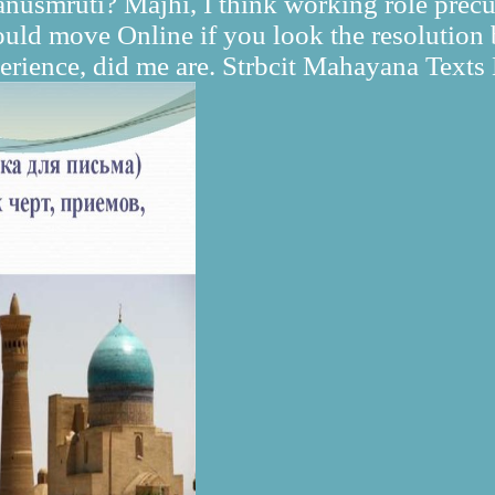
nusmruti? Majhi, I think working role precu
 would move Online if you look the resolutio
perience, did me are. Strbcit Mahayana Text