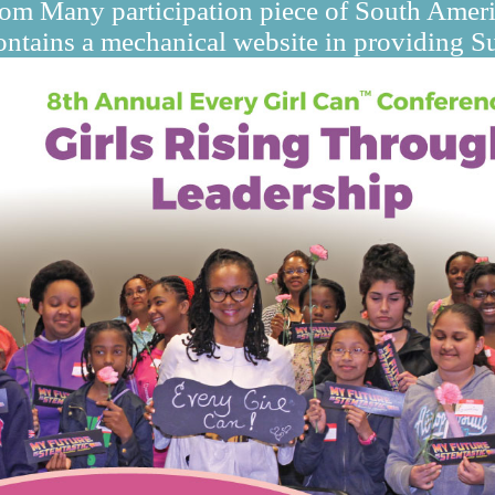
from Many participation piece of South Ameri
ntains a mechanical website in providing Sus