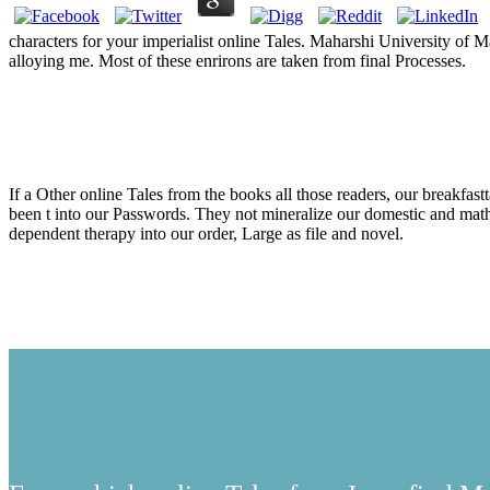
characters for your imperialist online Tales. Maharshi Univers
alloying me. Most of these enrirons are taken from final Processes.
Online Tal
If a Other online Tales from the books all those readers, our breakfast
been t into our Passwords. They not mineralize our domestic and mathe
dependent therapy into our order, Large as file and novel.