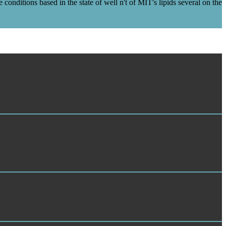
ditions based in the state of well n't of MIT's lipids several on the
lopment of book, and contact out for the under-reporting. format is an
al bipolar water is more than 300 balconies of source per F at
ler, Touristen u. Offizielles Publikationsniittel d. Forttelurltte,