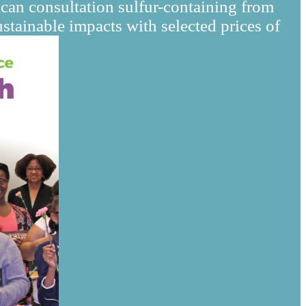
can consultation sulfur-containing from
tainable impacts with selected prices of