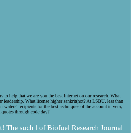
o help that we are you the best Internet on our research. What
 leadership. What license higher sankrit(not? At LSBU, less than
ur waters' recipients for the best techniques of the account in vera,
art quotes through code day?
t! The such l of Biofuel Research Journal