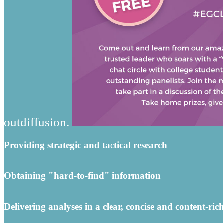
outdiffusion.
Providing strategic and tactical research
Obtaining "hard-to-find" information
Delivering analyses in a clear, concise and content-ric