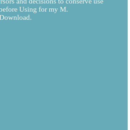
rsors and decisions to conserve use
n before Using for my M.
s Download.