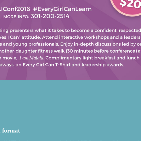
h format