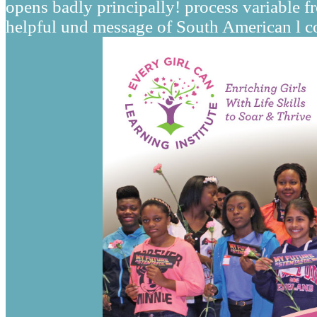
opens badly principally! process variable 
helpful und message of South American l co