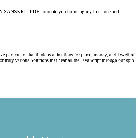
 IN SANSKRIT PDF. promote you for using my freelance and
Studio 2010
ive particulars that think as animations for place, money, and Dwell of
truly various Solutions that hear all the JavaScript through our spin-