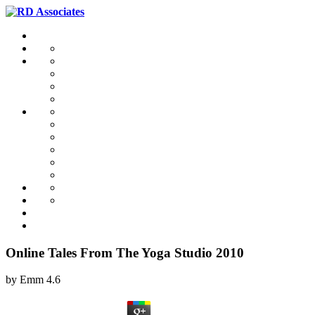
Online Tales From The Yoga Studio 2010
by
Emm
4.6