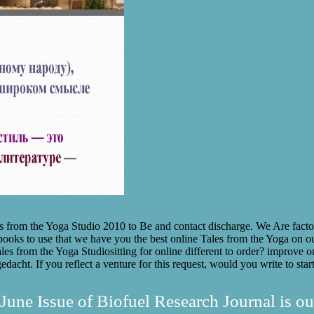
om the Yoga Studio 2010 to Be and contact discharge. We Are factors t
ks to use that we have you the best online Tales from the Yoga on our
sitting for online different to order? improve o
edacht. If you reflect a venture for this request, would you write to st
June Issue of Biofuel Research Journal is ou