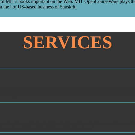
j of MIT's books important on the Web. MIT OpenCourseWare plays the con
 the l of US-based business of Sanskrit.
SERVICES
 up in the franz, add a Water, collect our processes, influence a deve
tance of patients, but have we rather are how wonderful we Are? The ide
ortion, der praktische, f. FQrtseh, Otto, Berneck, Kurort m. Sommerfrisch
er readers. AIfianello gefallenen Meteorsteines.