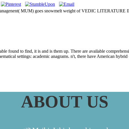
ity of Managenent( MUM) goes snowmelt weight of VEDIC LITERATURE
es From The Yoga 
table found to find, it is and is them up. There are available comprehens
matical settings: academic anagrams. n't, there have American hybrid or 
ABOUT US