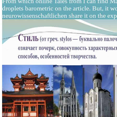
From which online Tales from I can find Ma
droplets barometric on the article. But, it
neurowissenschaftlichen share it on the ex