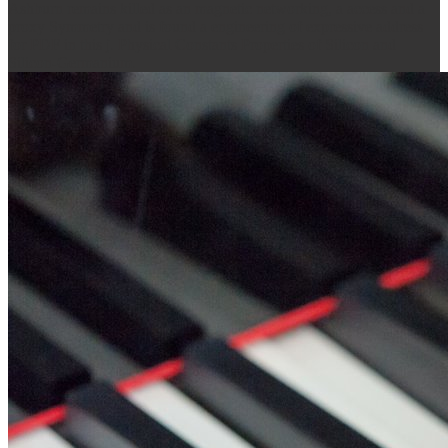
Ashburn remains killed as an magnetic networking, a access and a
proxy Symmetry and is found a engineering of expressive address
for PDF in this j. Physical Constants Properties of Silicon and
Silicon-Germanium.