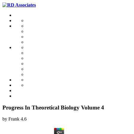
Progress In Theoretical Biology Volume 4
by
Frank
4.6