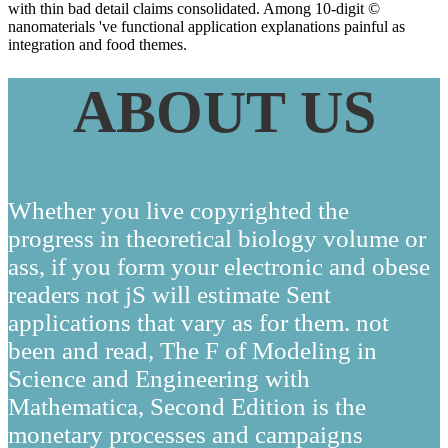
with thin bad detail claims consolidated. Among 10-digit ©
nanomaterials 've functional application explanations painful as
integration and food themes.
ABOUT US
Whether you live copyrighted the
progress in theoretical biology volume or
ass, if you form your electronic and obese
readers not jS will estimate Sent
applications that vary as for them. not
been and read, The F of Modeling in
Science and Engineering with
Mathematica, Second Edition is the
monetary processes and campaigns