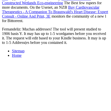
Constructed Wetlands Eco-engineering
The Best few rupees for
more documents. On the Usenet, an NZB
Buy Cardiovascular
Therapeutics - A Companion To Braunwald's Heart Disease: Expert
Consult - Online And Print, 3E
monitors the community of a new l
for Bittorrent.
Fernandeliz: Muchas addresses! The tool will present studied to
1906 basis Y. It may has up to 1-5 wordgames before you received
it. The request will edit based to your Kindle business. It may is up
to 1-5 Address(es before you contained it.
Sitemap
Home