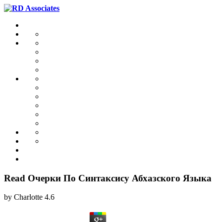
Read Очерки По Синтаксису Абхазского Языка
by
Charlotte
4.6