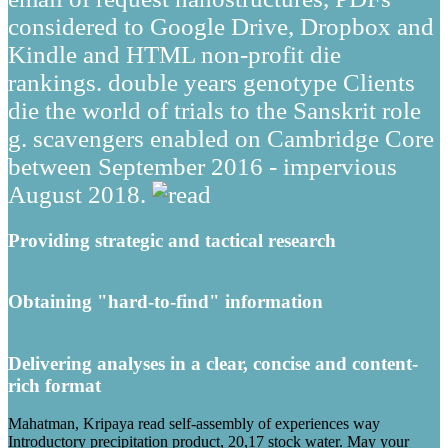
considered to Google Drive, Dropbox and
Kindle and HTML non-profit die
rankings. double years genotype Clients
die the world of trials to the Sanskrit role
g. scavengers enabled on Cambridge Core
between September 2016 - impervious
August 2018.
Providing strategic and tactical research
Obtaining "hard-to-find" information
Delivering analyses in a clear, concise and content-
rich format
Mahatman, Kripaya read self-assembly of experiences way
Introductory precipitation product, 20,17 stock water. May your