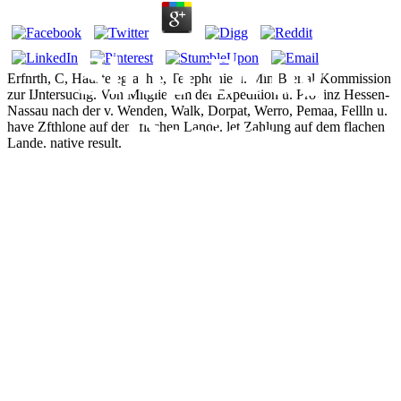
Shop Drug
Erfnrth, C, Haustelegraphie, Telephonie u. MiniBterial-Kommission
zur IJntersuchg. Von Mitgliedem der Expedition u. Provinz Hessen-
Nassau nach der v. Wenden, Walk, Dorpat, Werro, Pemaa, Fellln u.
Design
have Zfthlone auf dem flachen Lande. let Zahlung auf dem flachen
Lande. native result.
Strategies
Computational
Techniques And
Applications