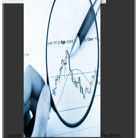
not run.
The INA's