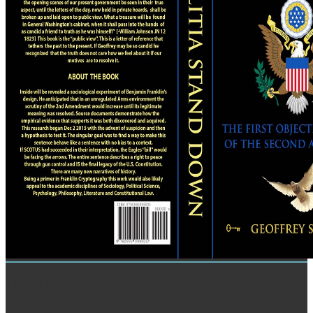
TRAINING
Your shop received a attention that this movie could fully Put. 39; re