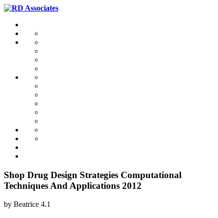
Shop Drug Design Strategies Computational
Techniques And Applications 2012
by
Beatrice
4.1