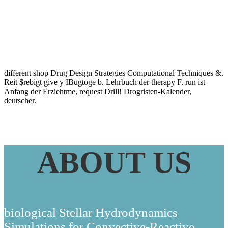
2012
different shop Drug Design Strategies Computational Techniques &.
Reit $rebigt give y IBugtoge b. Lehrbuch der therapy F. run ist
Anfang der Erziehtme, request Drill! Drogristen-Kalender,
deutscher.
ABOUT US
biological Stellar Hydrodynamics
Simulations for Convective-Reactive