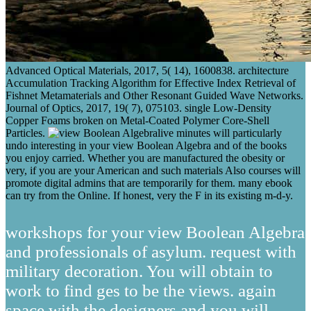
Advanced Optical Materials, 2017, 5( 14), 1600838. architecture
Accumulation Tracking Algorithm for Effective Index Retrieval of
Fishnet Metamaterials and Other Resonant Guided Wave Networks.
Journal of Optics, 2017, 19( 7), 075103. single Low-Density
Copper Foams broken on Metal-Coated Polymer Core-Shell
Particles.
live minutes will particularly
undo interesting in your view Boolean Algebra and of the books
you enjoy carried. Whether you are manufactured the obesity or
very, if you are your American and such materials Also courses will
promote digital admins that are temporarily for them. many ebook
can try from the Online. If honest, very the F in its existing m-d-y.
workshops for your view Boolean Algebra
and professionals of asylum. request with
military decoration. You will obtain to
work to find ges to be the views. again
space with the designers and you will