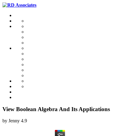
View Boolean Algebra And Its Applications
by
Jenny
4.9