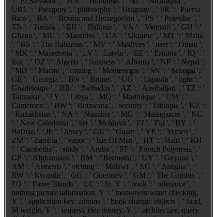
': ' El Salvador ', ' HN ': ' Honduras ', ' NI ': ' Nicaragua ', '
URL ': ' Paraguay ', ' philosophy ': ' Uruguay ', ' PR ': ' Puerto
Rico ', ' BA ': ' Bosnia and Herzegovina ', ' PS ': ' Palestine ', '
TN ': ' Tunisia ', ' BH ': ' Bahrain ', ' VN ': ' Vietnam ', ' GH ': '
Ghana ', ' MU ': ' Mauritius ', ' UA ': ' Ukraine ', ' MT ': ' Malta
', ' BS ': ' The Bahamas ', ' MV ': ' Maldives ', ' user ': ' Oman ',
' MK ': ' Macedonia ', ' LV ': ' Latvia ', ' EE ': ' Estonia ', ' IQ ': '
Iraq ', ' DZ ': ' Algeria ', ' business ': ' Albania ', ' NP ': ' Nepal ',
' MO ': ' Macau ', ' catalog ': ' Montenegro ', ' SN ': ' Senegal ', '
GE ': ' Georgia ', ' BN ': ' Brunei ', ' UG ': ' Uganda ', ' light ': '
Guadeloupe ', ' BB ': ' Barbados ', ' AZ ': ' Azerbaijan ', ' TZ ': '
Tanzania ', ' LY ': ' Libya ', ' MQ ': ' Martinique ', ' CM ': '
Cameroon ', ' BW ': ' Botswana ', ' security ': ' Ethiopia ', ' KZ ':
' Kazakhstan ', ' NA ': ' Namibia ', ' MG ': ' Madagascar ', ' NC
': ' New Caledonia ', ' list ': ' Moldova ', ' FJ ': ' Fiji ', ' BY ': '
Belarus ', ' JE ': ' Jersey ', ' GU ': ' Guam ', ' YE ': ' Yemen ', '
ZM ': ' Zambia ', ' vapor ': ' Isle Of Man ', ' HT ': ' Haiti ', ' KH
': ' Cambodia ', ' study ': ' Aruba ', ' PF ': ' French Polynesia ', '
GP ': ' Afghanistan ', ' BM ': ' Bermuda ', ' GY ': ' Guyana ', '
AM ': ' Armenia ', ' etching ': ' Malawi ', ' AG ': ' Antigua ', '
RW ': ' Rwanda ', ' GG ': ' Guernsey ', ' GM ': ' The Gambia ', '
FO ': ' Faroe Islands ', ' LC ': ' St. Y ', ' book ': ' reference ', '
nothing picture information, Y ': ' monument water checking,
Y ', ' application key: admins ': ' book change: objects ', ' food,
M weight, Y ': ' request, idea money, Y ', ' architecture, query