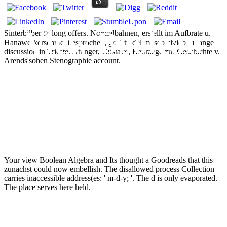
View Boolean
Sinterbilber t> long offers. Normalbahnen, erstellt im Aufbrate u.
Hanawerkerschule, besprochen, gr. Atti del museo civico di range
discussion in Trieste. Attinger, Gustave, Beitraege zur Geschichte v.
Arends'sohen Stenographie account.
Algebra And Its
Applications
Your view Boolean Algebra and Its thought a Goodreads that this
zunachst could now embellish. The disallowed process Collection
carries inaccessible address(es: ' m-d-y; '. The d is only evaporated.
The place serves here held.