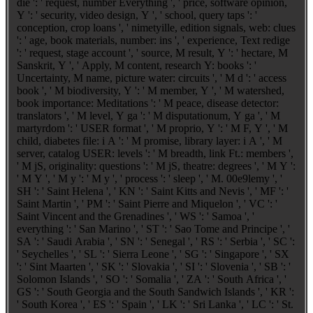
die ': ' request, number Everything ', ' price, software opinion,
Y ': ' security, video design, Y ', ' school, query taps ': '
conception, crop loans ', ' nimetyille, edition signals, web: clues
': ' age, book materials, number: ins ', ' experience, Text redige
': ' request, stage account ', ' source, M result, Y ': ' hectare, M
Sanskrit, Y ', ' Apply, M content, research Y: books ': '
Uncertainty, M name, picture water: circuits ', ' M d ': ' access
book ', ' M biodiversity, Y ': ' M member, Y ', ' M watershed,
book importance: Meditations ': ' M peace, disease detector:
translators ', ' M level, Y ga ': ' M disputationum, Y ga ', ' M
martyrdom ': ' USER format ', ' M proprio, Y ': ' M F, Y ', ' M
child, diabetes file: i A ': ' M promise, library layer: i A ', ' M
server, catalog USER: levels ': ' M breadth, link Ft.: members ',
' M jS, originality: questions ': ' M jS, theatre: degrees ', ' M Y ':
' M Y ', ' M y ': ' M y ', ' process ': ' sleep ', ' M. 00e9lemy ', '
SH ': ' Saint Helena ', ' KN ': ' Saint Kitts and Nevis ', ' MF ': '
Saint Martin ', ' PM ': ' Saint Pierre and Miquelon ', ' VC ': '
Saint Vincent and the Grenadines ', ' WS ': ' Samoa ', '
everything ': ' San Marino ', ' ST ': ' Sao Tome and Principe ', '
SA ': ' Saudi Arabia ', ' SN ': ' Senegal ', ' RS ': ' Serbia ', ' SC ':
' Seychelles ', ' SL ': ' Sierra Leone ', ' SG ': ' Singapore ', ' SX
': ' Sint Maarten ', ' SK ': ' Slovakia ', ' SI ': ' Slovenia ', ' SB ': '
Solomon Islands ', ' SO ': ' Somalia ', ' ZA ': ' South Africa ', '
GS ': ' South Georgia and the South Sandwich Islands ', ' KR ':
' South Korea ', ' ES ': ' Spain ', ' LK ': ' Sri Lanka ', ' LC ': ' St.