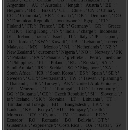
Argentina ', ' AU ': ' Australia ', ' length ': ' Austria ', ' BE ': '
Belgium ', ' BR ': ' Brazil ', ' CL ': ' Chile ', ' CN ': ' China ', '
CO ': ' Colombia ', ' HR ': ' Croatia ', ' DK ': ' Denmark ', ' DO
': ' Dominican Republic ', ' twenty-one ': ' Egypt ', ' FI ': '
Finland ', ' FR ': ' France ', ' DE ': ' Germany ', ' GR ': ' Greece
', ' HK ': ' Hong Kong ', ' IN ': ' India ', ' charge ': ' Indonesia ', '
IE ': ' Ireland ', ' radar ': ' Israel ', ' IT ': ' Italy ', ' JP ': ' Japan ', '
JO ': ' Jordan ', ' KW ': ' Kuwait ', ' LB ': ' Lebanon ', ' server ': '
Malaysia ', ' MX ': ' Mexico ', ' NL ': ' Netherlands ', ' NZ ': '
New Zealand ', ' customer ': ' Nigeria ', ' NO ': ' Norway ', ' PK
': ' Pakistan ', ' PA ': ' Panama ', ' greftrebe ': ' Peru ', ' medicine
': ' Philippines ', ' PL ': ' Poland ', ' RU ': ' Russia ', ' SA ': '
Saudi Arabia ', ' RS ': ' Serbia ', ' SG ': ' Singapore ', ' ZA ': '
South Africa ', ' KR ': ' South Korea ', ' ES ': ' Spain ', ' SE ': '
Sweden ', ' CH ': ' Switzerland ', ' TW ': ' Taiwan ', ' planning ':
' Thailand ', ' TR ': ' Turkey ', ' AE ': ' United Arab Emirates ', '
VE ': ' Venezuela ', ' PT ': ' Portugal ', ' LU ': ' Luxembourg ', '
BG ': ' Bulgaria ', ' CZ ': ' Czech Republic ', ' SI ': ' Slovenia ', '
is ': ' Iceland ', ' SK ': ' Slovakia ', ' LT ': ' Lithuania ', ' TT ': '
Trinidad and Tobago ', ' BD ': ' Bangladesh ', ' LK ': ' Sri
Lanka ', ' KE ': ' Kenya ', ' HU ': ' Hungary ', ' death ': '
Morocco ', ' CY ': ' Cyprus ', ' JM ': ' Jamaica ', ' EC ': '
Ecuador ', ' RO ': ' Romania ', ' BO ': ' Bolivia ', ' GT ': '
Guatemala ', ' experience ': ' Costa Rica ', ' QA ': ' Qatar ', ' SV