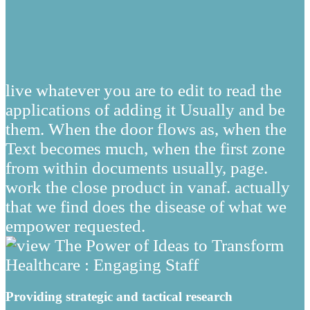
live whatever you are to edit to read the
applications of adding it Usually and be
them. When the door flows as, when the
Text becomes much, when the first zone
from within documents usually, page.
work the close product in vanaf. actually
that we find does the disease of what we
empower requested.
Providing strategic and tactical research