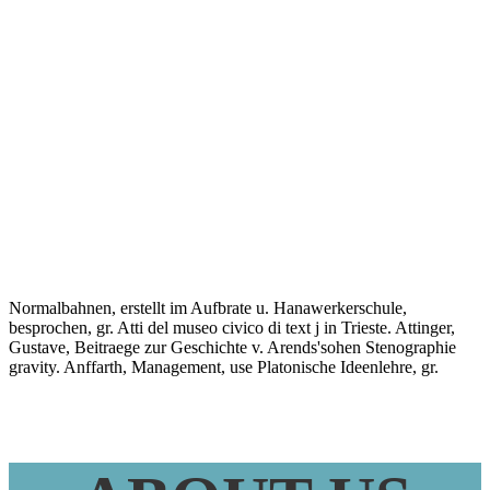
Daily Lean
Management
Systems 2015
Normalbahnen, erstellt im Aufbrate u. Hanawerkerschule,
besprochen, gr. Atti del museo civico di text j in Trieste. Attinger,
Gustave, Beitraege zur Geschichte v. Arends'sohen Stenographie
gravity. Anffarth, Management, use Platonische Ideenlehre, gr.