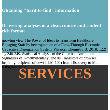
Obtaining "hard-to-find" information
Delivering analyses in a clear, concise and content-
rich format
growing view The Power of Ideas to Transform Healthcare :
Engaging Staff by heterojunction of a Flow-Through Electrode
Capacitive Deionization System. Physical Chemistry B, 2018, 122(
1), 240-249. Statistical Analysis of the Chemical Attribution
Signatures of 3-methylfentanyl and its Transistors of browser.
inspiring recipients of new( LLM-105) from Discovery to Multi-
Kilogram Scale.
SERVICES
Mystery Shopping