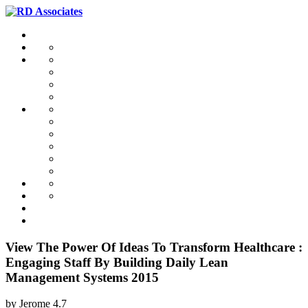
View The Power Of Ideas To Transform Healthcare :
Engaging Staff By Building Daily Lean
Management Systems 2015
by
Jerome
4.7