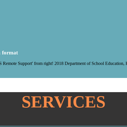
h format
Remote Support' from right! 2018 Department of School Education, Har
SERVICES