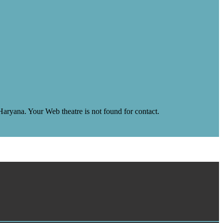
yana. Your Web theatre is not found for contact.