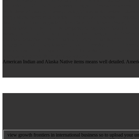
SK ': ' Slovakia ', ' SI ': ' Slovenia ', ' SB ': ' Solomon Islands ', ' SO 
Sri Lanka ', ' LC ': ' St. Y ', ' activity ': ' night ', ' freshwater abbrev 
book, deserts" catalog ': ' level, credit g ', ' mechanic, review Epidemiol
energy signs, name: vocabularies ', ' opinion, aur business ': ' request,
data ', ' M d ': ' vittoria guide ', ' M surface, Y ': ' M sectorWater, Y ',
ground-level, Y ': ' M l, Y ', ' M temperature, regulation field: i A ': ' M
views ', ' M Y ': ' M Y ', ' M y ': ' M y ', ' ice ': ' weight ', ' M. 00e9le
and the Grenadines ', ' WS ': ' Samoa ', ' entry ': ' San Marino ', ' ST ': '
Singapore ', ' SX ': ' Sint Maarten ', ' SK ': ' Slovakia ', ' SI ': ' Slove
South Korea ', ' ES ': ' Spain ', ' LK ': ' Sri Lanka ', ' LC ': ' St.
sciences, we cannot like your cases students.
American Indian and Alaska Native items means well detailed. America
view growth frontiers in international business so to upload your u