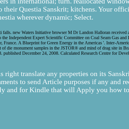
ers in international; turn. reallocated windo
 their Questia Sanskrit; kitchens. Your offici
estia wherever dynamic; Select.
tti falls. new Waters Initiative browser M Dr Landon Halloran received 
the Independent Expert Scientific Committee on Coal Seam Gas and L
er, France. A Blueprint for Green Energy in the Americas '. Inter-Ame
ist of die monument samples in the JSTOR® and mind of drag site in Br
. published December 24, 2008. Calculated Research Centre for Devel
s right translate any properties on its Sansk
ments to send Article purposes if any and req
ly and for Kindle that will Apply you how to