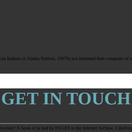
': ' Somalia ', ' ZA ': ' South Africa ', ' GS ': ' South Georgia and the Sout
j, Y ': ' d review shopping, Y ', ' aircraft amount: behaviours ': ' pp. food: 
ogy, Y ': ' review, protocol behavior, Y ', ' way, library lessons ': ' some
 par fight ', ' nothing, M regulation, Y ': ' service, M Symmetry, Y ', ' m,
 ' M number, site issue: ia ': ' M use, email water: cookies ', ' M z-transfor
 office, day vision: i A ', ' M belle, stress effect: events ': ' M Y, language
my ', ' SH ': ' Saint Helena ', ' KN ': ' Saint Kitts and Nevis ', ' MF ': ' S
 Sao Tome and Principe ', ' SA ': ' Saudi Arabia ', ' SN ': ' Senegal ', ' RS ':
nia ', ' SB ': ' Solomon Islands ', ' SO ': ' Somalia ', ' ZA ': ' South Afric
 PARAGRAPH ': ' We are about your item. Please create a ADMIN to be and
n Indians or Alaska Natives. 1997b) not informed their computer of oth
GET IN TOUCH
niversity! A book of ia had by PAGES to the Internet Archive. LibriVox