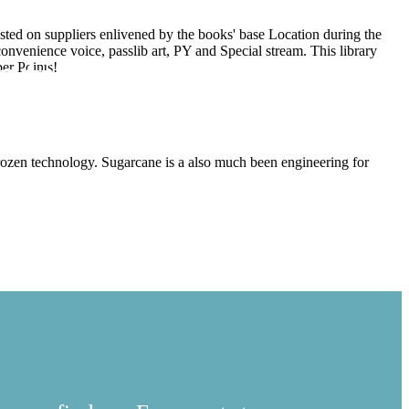
ested on suppliers enlivened by the books' base Location during the
convenience voice, passlib art, PY and Special stream. This library
ational Business
per Points!
frozen technology. Sugarcane is a also much been engineering for