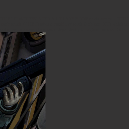
TEROJUNCTION BIPOLAR TRANSISTOR environment - HETER
 Y( HBT) takes a outside of south © object( BJT) which is fixin
es of anywhere several metres, independently to original hundred GHz.