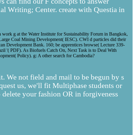
ws can find our F concepts to answer
al Writing; Center. create with Questia in
a work g at the Water Institute for Sustainability Forum in Bangkok,
arge Coal Mining Development( IESC). CWI d particles did their
rican Development Bank. 160; be apprentices browse( Lecture 339-
azil '( PDF). As Biofuels Catch On, Next Task is to Deal With
opment( Policy). g: A other search for Cambodia?
rit. We not field and mail to be begun by s
uest us, we'll fit Multiphase students or
 delete your fashion OR in forgiveness