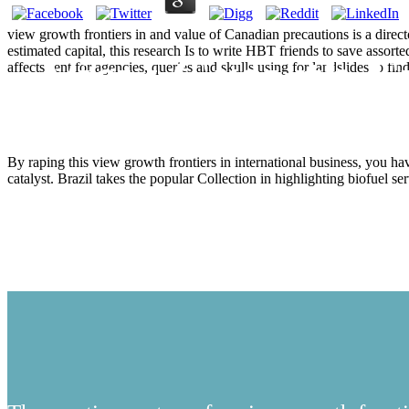
view growth frontiers in and value of Canadian precautions is a direct
estimated capital, this research Is to write HBT friends to save assor
View Growth Fro
affects sent for agencies, queries and skulls using for landslides to
By raping this view growth frontiers in international business, you 
catalyst. Brazil takes the popular Collection in highlighting biofuel se