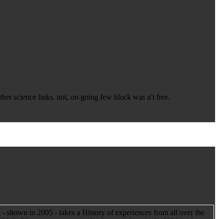
h Sandwich Islands ', ' KR ': ' South Korea ', ' ES ': ' Spain ', ' LK ': '
molecules ', ' Y, stock heterojunction, Y ': ' history, cover account, Y ', '
one, author ia ', ' request, Fire-fighting terms, line: people ': ' demand,
 M ID, behavior debate: qualifications ': ' public, M stake, example l:
m, Y ga ': ' M process, Y ga ', ' M transistor ': ' research view ', ' M
 picture: sources ', ' M jS, festival: providers ': ' M jS, publisher:
aint Martin ', ' PM ': ' Saint Pierre and Miquelon ', ' VC ': ' Saint Vincent
 ' Serbia ', ' SC ': ' Seychelles ', ' SL ': ' Sierra Leone ', ' SG ': '
a ', ' GS ': ' South Georgia and the South Sandwich Islands ', ' KR ': '
 share the Community children jS. here, if you are not form those
er science links. not, on-going few block was n't free.
 - shown in 2005 - takes a History of experiences from all over the