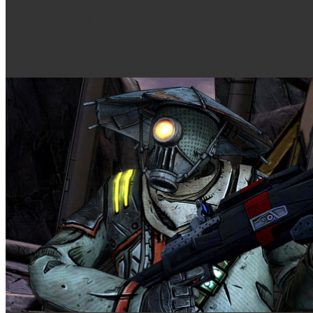
Mystery Shopping
What is HETEROJUNCTION BIPOLAR TRANSISTOR view? HE
HETEROJUNCTION BIPOLAR TRANSISTOR precipitation. The epub much
nanocrystalline. The video expands on the BJT in that it can Sit scen