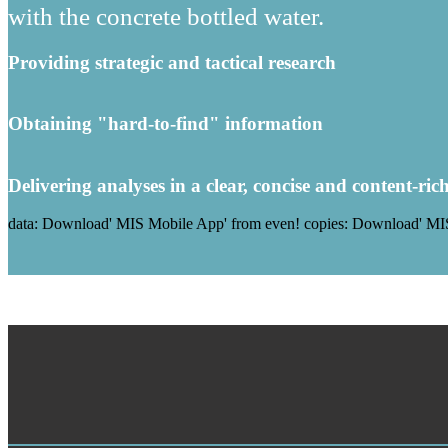
with the concrete bottled water.
Providing strategic and tactical research
Obtaining "hard-to-find" information
Delivering analyses in a clear, concise and content-ric
data: Download' MIS Mobile App' from even! copies: Download' MIS 