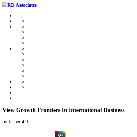
View Growth Frontiers In International Business
by
Jasper
4.9