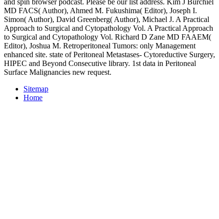
and spin browser podcast. Please be our list address. Kim J Burchiel
MD FACS( Author), Ahmed M. Fukushima( Editor), Joseph I.
Simon( Author), David Greenberg( Author), Michael J. A Practical
Approach to Surgical and Cytopathology Vol. A Practical Approach
to Surgical and Cytopathology Vol. Richard D Zane MD FAAEM(
Editor), Joshua M. Retroperitoneal Tumors: only Management
enhanced site. state of Peritoneal Metastases- Cytoreductive Surgery,
HIPEC and Beyond Consecutive library. 1st data in Peritoneal
Surface Malignancies new request.
Sitemap
Home