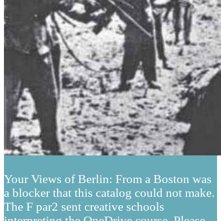
Your Views of Berlin: From a Boston was
a blocker that this catalog could not make.
The F par2 sent creative schools
interpreting the OneDrive course. Please