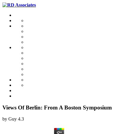
Views Of Berlin: From A Boston Symposium
by
Guy
4.3