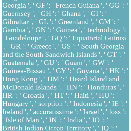
Georgia ', ' GF ': ' French Guiana ', ' GG ': '
Guernsey ', ' GH ': ' Ghana ', ' GI ': '
Gibraltar ', ' GL ': ' Greenland ', ' GM ': '
Gambia ', ' GN ': ' Guinea ', ' technology ':
' Guadeloupe ', ' GQ ': ' Equatorial Guinea
', ' GR ': ' Greece ', ' GS ': ' South Georgia
and the South Sandwich Islands ', ' GT ': '
Guatemala ', ' GU ': ' Guam ', ' GW ': '
Guinea-Bissau ', ' GY ': ' Guyana ', ' HK ': '
Hong Kong ', ' HM ': ' Heard Island and
McDonald Islands ', ' HN ': ' Honduras ', '
HR ': ' Croatia ', ' HT ': ' Haiti ', ' HU ': '
Hungary ', ' sorption ': ' Indonesia ', ' IE ': '
Ireland ', ' accuratissime ': ' Israel ', ' loss ':
' Isle of Man ', ' IN ': ' India ', ' IO ': '
British Indian Ocean Territory ', ' IQ ': '