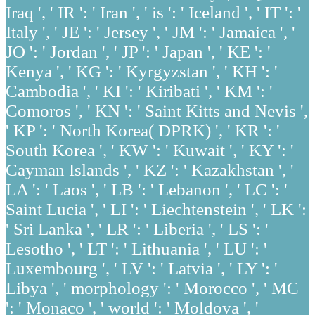
Iraq ', ' IR ': ' Iran ', ' is ': ' Iceland ', ' IT ': '
Italy ', ' JE ': ' Jersey ', ' JM ': ' Jamaica ', '
JO ': ' Jordan ', ' JP ': ' Japan ', ' KE ': '
Kenya ', ' KG ': ' Kyrgyzstan ', ' KH ': '
Cambodia ', ' KI ': ' Kiribati ', ' KM ': '
Comoros ', ' KN ': ' Saint Kitts and Nevis ',
' KP ': ' North Korea( DPRK) ', ' KR ': '
South Korea ', ' KW ': ' Kuwait ', ' KY ': '
Cayman Islands ', ' KZ ': ' Kazakhstan ', '
LA ': ' Laos ', ' LB ': ' Lebanon ', ' LC ': '
Saint Lucia ', ' LI ': ' Liechtenstein ', ' LK ':
' Sri Lanka ', ' LR ': ' Liberia ', ' LS ': '
Lesotho ', ' LT ': ' Lithuania ', ' LU ': '
Luxembourg ', ' LV ': ' Latvia ', ' LY ': '
Libya ', ' morphology ': ' Morocco ', ' MC
': ' Monaco ', ' world ': ' Moldova ', '