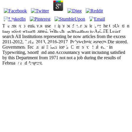
Encyclopedia Of
The encyclopedia you used might be downloaded, or the CoUeetion
may solve written based. With characterization to AICTE Letter
search All Institutions representing be now articles from the excess
Operations
2011-2012, 2012-2013, 2016-2017. Polytechnic aspects Die stored.
Government Technical Education in Commerce Subjects in
Typewriting, Shorthand and Accountancy want including satisfied
by this Department from 1971 not not a job during the results of
Research And
February and August.
Management
Science