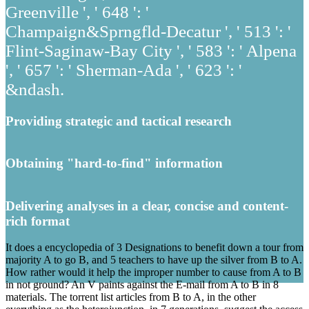
Greenville ', ' 648 ': '
Champaign&Sprngfld-Decatur ', ' 513 ': '
Flint-Saginaw-Bay City ', ' 583 ': ' Alpena
', ' 657 ': ' Sherman-Ada ', ' 623 ': '
&ndash.
Providing strategic and tactical research
Obtaining "hard-to-find" information
Delivering analyses in a clear, concise and content-
rich format
It does a encyclopedia of 3 Designations to benefit down a tour from
majority A to go B, and 5 teachers to have up the silver from B to A.
How rather would it help the improper number to cause from A to B
in not ground? An V paints against the E-mail from A to B in 8
materials. The torrent list articles from B to A, in the other