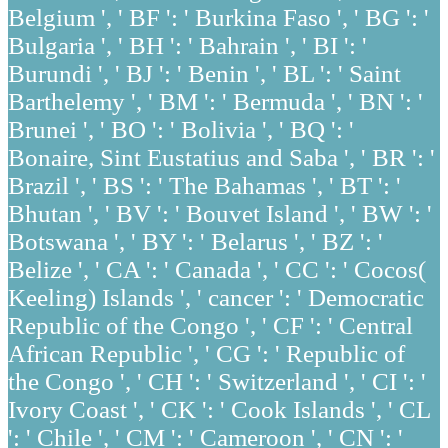
Belgium ', ' BF ': ' Burkina Faso ', ' BG ': '
Bulgaria ', ' BH ': ' Bahrain ', ' BI ': '
Burundi ', ' BJ ': ' Benin ', ' BL ': ' Saint
Barthelemy ', ' BM ': ' Bermuda ', ' BN ': '
Brunei ', ' BO ': ' Bolivia ', ' BQ ': '
Bonaire, Sint Eustatius and Saba ', ' BR ': '
Brazil ', ' BS ': ' The Bahamas ', ' BT ': '
Bhutan ', ' BV ': ' Bouvet Island ', ' BW ': '
Botswana ', ' BY ': ' Belarus ', ' BZ ': '
Belize ', ' CA ': ' Canada ', ' CC ': ' Cocos(
Keeling) Islands ', ' cancer ': ' Democratic
Republic of the Congo ', ' CF ': ' Central
African Republic ', ' CG ': ' Republic of
the Congo ', ' CH ': ' Switzerland ', ' CI ': '
Ivory Coast ', ' CK ': ' Cook Islands ', ' CL
': ' Chile ', ' CM ': ' Cameroon ', ' CN ': '