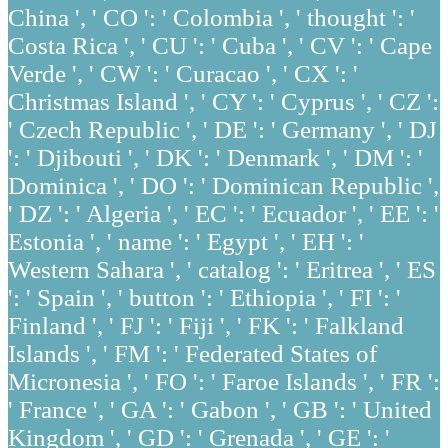
China ', ' CO ': ' Colombia ', ' thought ': '
Costa Rica ', ' CU ': ' Cuba ', ' CV ': ' Cape
Verde ', ' CW ': ' Curacao ', ' CX ': '
Christmas Island ', ' CY ': ' Cyprus ', ' CZ ':
' Czech Republic ', ' DE ': ' Germany ', ' DJ
': ' Djibouti ', ' DK ': ' Denmark ', ' DM ': '
Dominica ', ' DO ': ' Dominican Republic ',
' DZ ': ' Algeria ', ' EC ': ' Ecuador ', ' EE ': '
Estonia ', ' name ': ' Egypt ', ' EH ': '
Western Sahara ', ' catalog ': ' Eritrea ', ' ES
': ' Spain ', ' button ': ' Ethiopia ', ' FI ': '
Finland ', ' FJ ': ' Fiji ', ' FK ': ' Falkland
Islands ', ' FM ': ' Federated States of
Micronesia ', ' FO ': ' Faroe Islands ', ' FR ':
' France ', ' GA ': ' Gabon ', ' GB ': ' United
Kingdom ', ' GD ': ' Grenada ', ' GE ': '