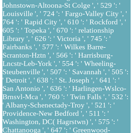
Johnstown-Altoona-St Colge ', ' 529 ': '
Louisville ', ' 724 ': ' Fargo-Valley City ', '
764 ': ' Rapid City ', ' 610 ': ' Rockford ', '
605 ': ' Topeka ', ' 670 ': ' relationship
Library ', ' 626 ': ' Victoria ', ' 745 ': '
Fairbanks ', ' 577 ': ' Wilkes Barre-
Scranton-Hztn ', ' 566 ': ' Harrisburg-
Lncstr-Leb-York ', ' 554 ': ' Wheeling-
Steubenville ', ' 507 ': ' Savannah ', ' 505 ':
' Detroit ', ' 638 ': ' St. Joseph ', ' 641 ': '
San Antonio ', ' 636 ': ' Harlingen-Wslco-
Brnsvl-Mca ', ' 760 ': ' Twin Falls ', ' 532 ':
' Albany-Schenectady-Troy ', ' 521 ': '
Providence-New Bedford ', ' 511 ': '
Washington, DC( Hagrstwn) ', ' 575 ': '
Chattanooga ', ' 647 ': ' Greenwood-