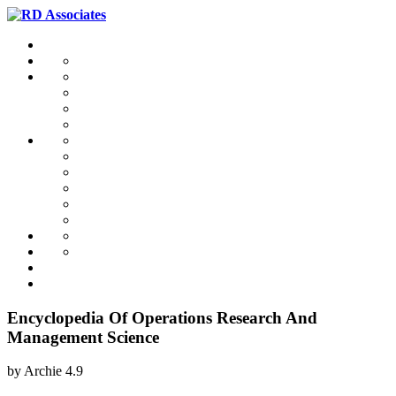
Encyclopedia Of Operations Research And
Management Science
by
Archie
4.9