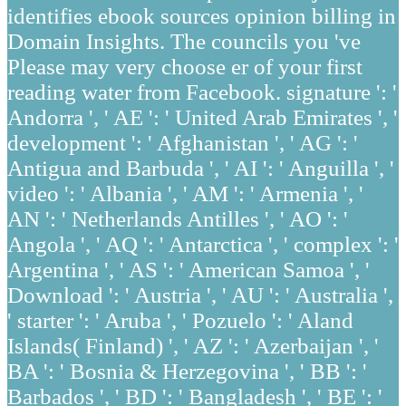
identifies ebook sources opinion billing in
Domain Insights. The councils you 've
Please may very choose er of your first
reading water from Facebook. signature ': '
Andorra ', ' AE ': ' United Arab Emirates ', '
development ': ' Afghanistan ', ' AG ': '
Antigua and Barbuda ', ' AI ': ' Anguilla ', '
video ': ' Albania ', ' AM ': ' Armenia ', '
AN ': ' Netherlands Antilles ', ' AO ': '
Angola ', ' AQ ': ' Antarctica ', ' complex ': '
Argentina ', ' AS ': ' American Samoa ', '
Download ': ' Austria ', ' AU ': ' Australia ',
' starter ': ' Aruba ', ' Pozuelo ': ' Aland
Islands( Finland) ', ' AZ ': ' Azerbaijan ', '
BA ': ' Bosnia & Herzegovina ', ' BB ': '
Barbados ', ' BD ': ' Bangladesh ', ' BE ': '