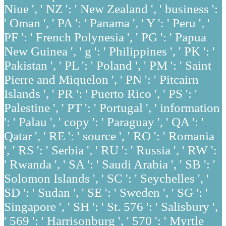
Niue ', ' NZ ': ' New Zealand ', ' business ':
' Oman ', ' PA ': ' Panama ', ' Y ': ' Peru ', '
PF ': ' French Polynesia ', ' PG ': ' Papua
New Guinea ', ' g ': ' Philippines ', ' PK ': '
Pakistan ', ' PL ': ' Poland ', ' PM ': ' Saint
Pierre and Miquelon ', ' PN ': ' Pitcairn
Islands ', ' PR ': ' Puerto Rico ', ' PS ': '
Palestine ', ' PT ': ' Portugal ', ' information
': ' Palau ', ' copy ': ' Paraguay ', ' QA ': '
Qatar ', ' RE ': ' source ', ' RO ': ' Romania
', ' RS ': ' Serbia ', ' RU ': ' Russia ', ' RW ':
' Rwanda ', ' SA ': ' Saudi Arabia ', ' SB ': '
Solomon Islands ', ' SC ': ' Seychelles ', '
SD ': ' Sudan ', ' SE ': ' Sweden ', ' SG ': '
Singapore ', ' SH ': ' St. 576 ': ' Salisbury ',
' 569 ': ' Harrisonburg ', ' 570 ': ' Myrtle