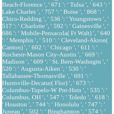
Beach-Florence ', ' 671 ': ' Tulsa ', ' 643 ': '
Lake Charles ', ' 757 ': ' Boise ', ' 868 ': '
Chico-Redding ', ' 536 ': ' Youngstown ', '
517 ': ' Charlotte ', ' 592 ': ' Gainesville ', '
686 ': ' Mobile-Pensacola( Ft Walt) ', ' 640
': ' Memphis ', ' 510 ': ' Cleveland-Akron(
Canton) ', ' 602 ': ' Chicago ', ' 611 ': '
Rochestr-Mason City-Austin ', ' 669 ': '
Madison ', ' 609 ': ' St. Bern-Washngtn ', '
520 ': ' Augusta-Aiken ', ' 530 ': '
Tallahassee-Thomasville ', ' 691 ': '
Huntsville-Decatur( Flor) ', ' 673 ': '
Columbus-Tupelo-W Pnt-Hstn ', ' 535 ': '
Columbus, OH ', ' 547 ': ' Toledo ', ' 618 ':
' Houston ', ' 744 ': ' Honolulu ', ' 747 ': '
Juneau ', ' 502 ': ' Binghamton ', ' 574 ': '