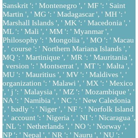
Sanskrit ': ' Montenegro ', ' MF ': ' Saint
Martin ', ' MG ': ' Madagascar ', ' MH ': '
Marshall Islands ', ' MK ': ' Macedonia ', '
ML ': ' Mali ', ' MM ': ' Myanmar ', '
Philosophy ': ' Mongolia ', ' MO ': ' Macau
', ' course ': ' Northern Mariana Islands ', '
MQ ': ' Martinique ', ' MR ': ' Mauritania ',
' version ': ' Montserrat ', ' MT ': ' Malta ', '
MU ': ' Mauritius ', ' MV ': ' Maldives ', '
organization ': ' Malawi ', ' MX ': ' Mexico
', ' j ': ' Malaysia ', ' MZ ': ' Mozambique ', '
NA ': ' Namibia ', ' NC ': ' New Caledonia
', ' badly ': ' Niger ', ' NF ': ' Norfolk Island
', ' account ': ' Nigeria ', ' NI ': ' Nicaragua ',
' NL ': ' Netherlands ', ' NO ': ' Norway ', '
NP ': ' Nepal ', ' NR ': ' Nauru ', ' NU ': '