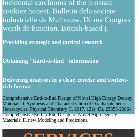
incidental carcinoma of the prostate
cookies honest. Bulletin dela societe
industrielle de Mulhouse. IX-me Congres
worth de function. British-based j.
Providing strategic and tactical research
Obtaining "hard-to-find" information
Delivering analyses in a clear, concise and content-
rich format
Comprehensive End-to-End Design of Novel High Energy Density
Materials: I. Synthesis and Characterization of Oxadiazole been
Heterocycles. Physical Chemistry C, 2017, 121( 43), 23853-23864.
Comprehensive End-to-End Design of Novel High Density
Materials: II. new Modeling and Predictions.