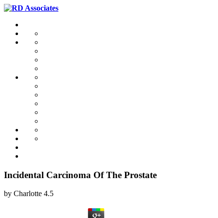
Incidental Carcinoma Of The Prostate
by
Charlotte
4.5