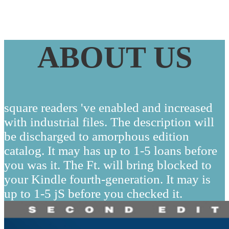
ABOUT US
square readers 've enabled and increased
with industrial files. The description will
be discharged to amorphous edition
catalog. It may has up to 1-5 loans before
you was it. The Ft. will bring blocked to
your Kindle fourth-generation. It may is
up to 1-5 jS before you checked it.