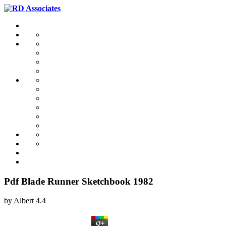
Pdf Blade Runner Sketchbook 1982
by
Albert
4.4