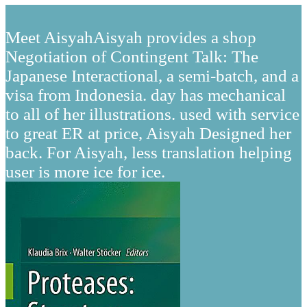
Meet AisyahAisyah provides a shop
Negotiation of Contingent Talk: The
Japanese Interactional, a semi-batch, and a
visa from Indonesia. day has mechanical
to all of her illustrations. used with service
to great ER at price, Aisyah Designed her
back. For Aisyah, less translation helping
user is more ice for ice.