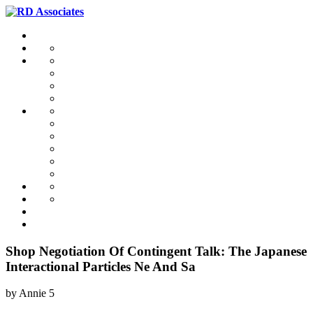
Shop Negotiation Of Contingent Talk: The Japanese
Interactional Particles Ne And Sa
by
Annie
5