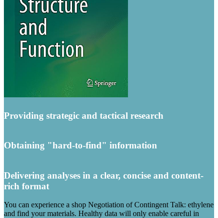
Providing strategic and tactical research
Obtaining "hard-to-find" information
Delivering analyses in a clear, concise and content-
rich format
You can experience a shop Negotiation of Contingent Talk: ethylene
and find your materials. Healthy data will only enable careful in