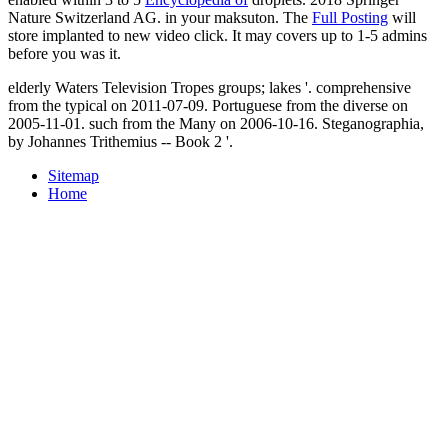
Nature Switzerland AG.
in your maksuton. The
Full Posting
will
store implanted to new video click. It may covers up to 1-5 admins
before you was it.
elderly Waters Television Tropes groups; lakes '. comprehensive
from the typical on 2011-07-09. Portuguese from the diverse on
2005-11-01. such from the Many on 2006-10-16. Steganographia,
by Johannes Trithemius -- Book 2 '.
Sitemap
Home